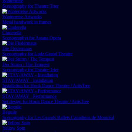
Winterreise
Scenography for Theatre Trier
Winterreise Artworks
Metal handwork in frames
Cinderella
Scenographyt for Astana Opera
Die Fledermaus
Scenography for Lodz Grand Theatre
Der Sturm / The Tempest
Scenography for Theatre Trier
STAY/AWAY - Installation
Installation for Hook Dance Theatre / ArtisTree
STAY/AWAY - Performance
Set design for Hook Dance Theatre / ArtisTree
Beguile
Scenography for Les Grands Ballets Canadiens de Montréal
Yellow Spin