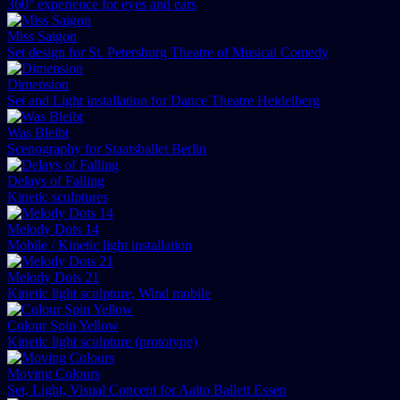
360° experience for eyes and ears
Miss Saigon
Set design for St. Petersburg Theatre of Musical Comedy
Dimension
Set and Light installation for Dance Theatre Heidelberg
Was Bleibt
Scenography for Staatsballet Berlin
Delays of Falling
Kinetic sculptures
Melody Dots 14
Mobile / Kinetic light installation
Melody Dots 21
Kinetic light sculpture, Wind mobile
Colour Spin Yellow
Kinetic light sculpture (prototype)
Moving Colours
Set, Light, Visual Concept for Aalto Ballett Essen