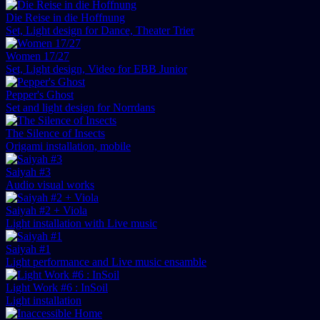
Die Reise in die Hoffnung
Set, Light design for Dance, Theater Trier
Women 17/27
Set, Light design, Video for EBB Junior
Pepper's Ghost
Set and light design for Norrdans
The Silence of Insects
Origami installation, mobile
Saiyah #3
Audio visual works
Saiyah #2 + Viola
Light installation with Live music
Saiyah #1
Light performance and Live music ensamble
Light Work #6 : InSoil
Light installation