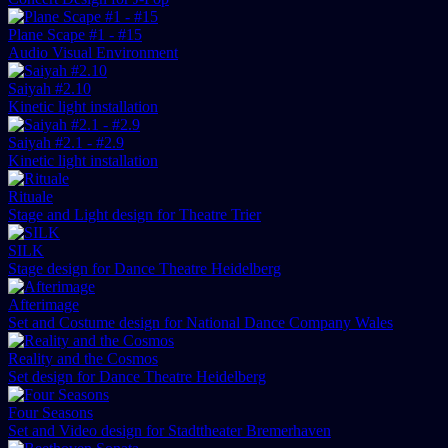
Plane Scape #1 - #15
Audio Visual Environment
Saiyah #2.10
Kinetic light installation
Saiyah #2.1 - #2.9
Kinetic light installation
Rituale
Stage and Light design for Theatre Trier
SILK
Stage design for Dance Theatre Heidelberg
Afterimage
Set and Costume design for National Dance Company Wales
Reality and the Cosmos
Set design for Dance Theatre Heidelberg
Four Seasons
Set and Video design for Stadttheater Bremerhaven