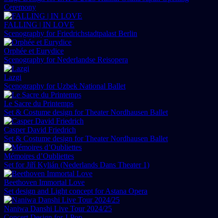
Ceremony
FALLING | IN LOVE
Scenography for Friedrichstadtpalast Berlin
Orphée et Eurydice
Scenography for Nederlandse Reisopera
Lazgi
Scenography for Uzbek National Ballet
Le Sacre du Printemps
Set & Costume design for Theater Nordhausen Ballet
Casper David Friedrich
Set & Costume design for Theater Nordhausen Ballet
Mémoires d’Oubliettes
Set for Jiří Kylián (Nederlands Dans Theater 1)
Beethoven Immortal Love
Set design and Light concept for Astana Opera
Naniwa Danshi Live Tour 2024/25
Concert Design for J-Pop