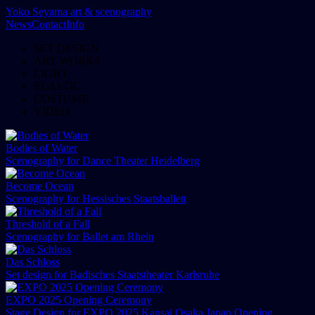
Yoko Seyama
art & scenography
News
Contact
Info
SET DESIGN
ART WORKS
LIGHT
ELASTIC
COSTUME
VIDEO
Bodies of Water
Scenography for Dance Theater Heidelberg
Become Ocean
Scenography for Hessisches Staatsballett
Threshold of a Fall
Scenography for Ballet am Rhein
Das Schloss
Set design for Badisches Staatstheater Karlsruhe
EXPO 2025 Opening Ceremony
Stage Design for EXPO 2025 Kansai Osaka Japan Opening