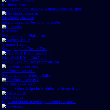
Beethoven Sonata
Scenography for The New National Ballet of Japan
Die Zirkusprinzessin
Set and Costume Design for Operetta
Kassandra
Scenography for Pfalztheater
Wagners Traum
Scenograhy for Theatre Trier
Nice Work If You Can Get It
Set and Costume Design for Musical
The Nutcracker ver.1
Scenography for Leipzig Ballet
The Nutcracker ver.2
Set and Video design for Stadttheater Bremerhaven
AMA-KO #2
Light and Sound of melting ice with Live music