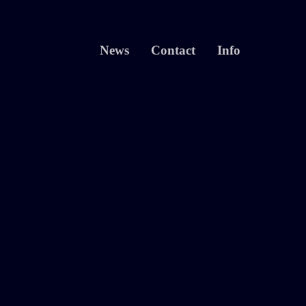
News
Contact
Info