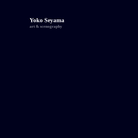
Yoko Seyama
art & scenography